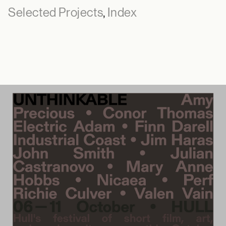
Selected Projects
,
Index