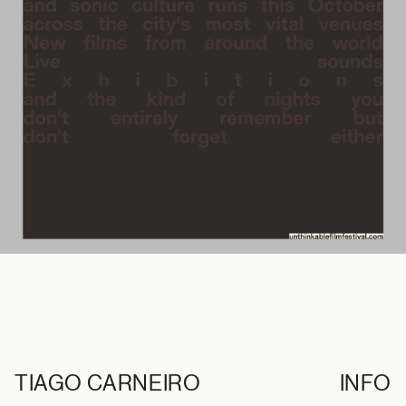
TIAGO CARNEIRO
INFO