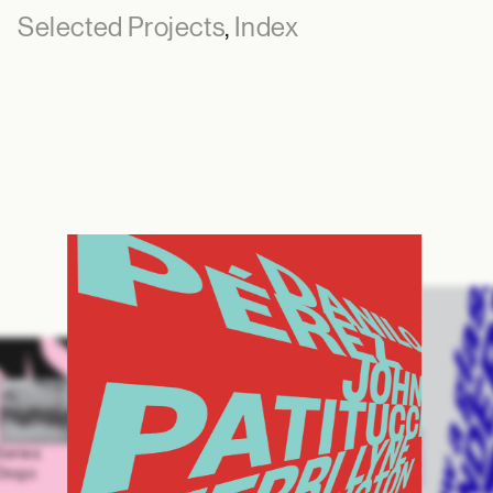
Selected Projects
,
Index
Series
Diogo