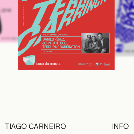
, 2019
TIAGO CARNEIRO
INFO